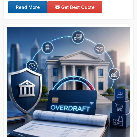
Read More
Get Best Quote