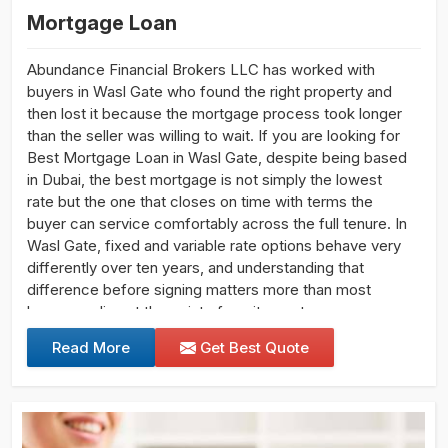
Mortgage Loan
Abundance Financial Brokers LLC has worked with
buyers in Wasl Gate who found the right property and
then lost it because the mortgage process took longer
than the seller was willing to wait. If you are looking for
Best Mortgage Loan in Wasl Gate, despite being based
in Dubai, the best mortgage is not simply the lowest
rate but the one that closes on time with terms the
buyer can service comfortably across the full tenure. In
Wasl Gate, fixed and variable rate options behave very
differently over ten years, and understanding that
difference before signing matters more than most
buyers realise at the point of excitement.
Read More
Get Best Quote