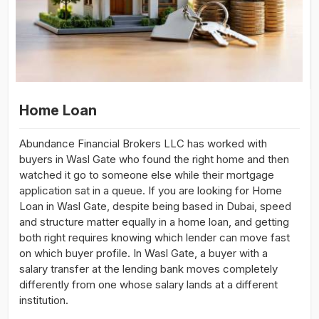
Home Loan
Abundance Financial Brokers LLC has worked with
buyers in Wasl Gate who found the right home and then
watched it go to someone else while their mortgage
application sat in a queue. If you are looking for Home
Loan in Wasl Gate, despite being based in Dubai, speed
and structure matter equally in a home loan, and getting
both right requires knowing which lender can move fast
on which buyer profile. In Wasl Gate, a buyer with a
salary transfer at the lending bank moves completely
differently from one whose salary lands at a different
institution.