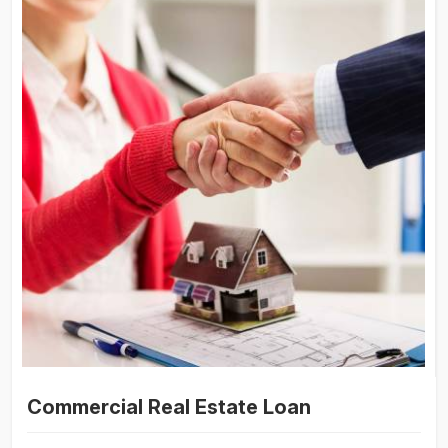
Commercial Real Estate Loan