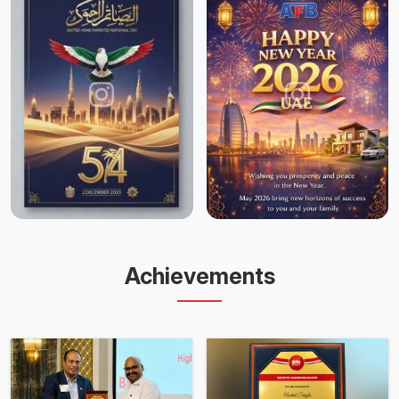
Achievements