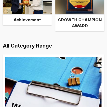
Achievement
GROWTH CHAMPION
AWARD
All Category Range