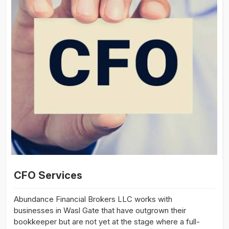
CFO Services
Abundance Financial Brokers LLC works with
businesses in Wasl Gate that have outgrown their
bookkeeper but are not yet at the stage where a full-