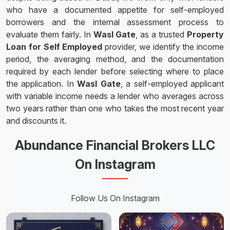
who have a documented appetite for self-employed
borrowers and the internal assessment process to
evaluate them fairly. In
Wasl Gate
, as a trusted
Property
Loan for Self Employed
provider, we identify the income
period, the averaging method, and the documentation
required by each lender before selecting where to place
the application. In
Wasl Gate
, a self-employed applicant
with variable income needs a lender who averages across
two years rather than one who takes the most recent year
and discounts it.
Abundance Financial Brokers LLC
On Instagram
Follow Us On Instagram