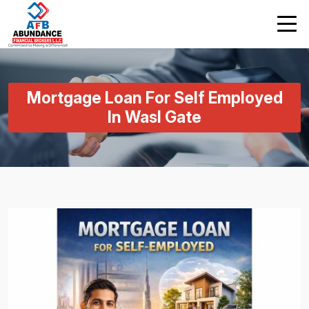
Mortgage Loan For Self Employed
In Wasl Gate