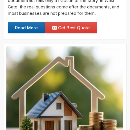
document list tells only a fraction of the story. In Wasl
Gate, the real questions come after the documents, and
most businesses are not prepared for them.
Read More
Get Best Quote