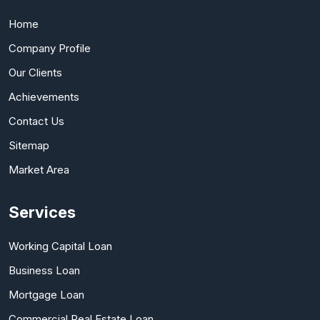
Home
Company Profile
Our Clients
Achievements
Contact Us
Sitemap
Market Area
Services
Working Capital Loan
Business Loan
Mortgage Loan
Commercial Real Estate Loan