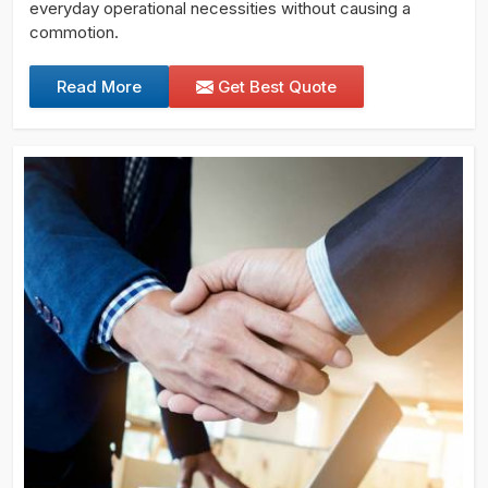
everyday operational necessities without causing a
commotion.
Read More
Get Best Quote