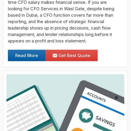
time CFO salary makes financial sense. If you are
looking for CFO Services in Wasl Gate, despite being
based in Dubai, a CFO function covers far more than
reporting, and the absence of strategic financial
leadership shows up in pricing decisions, cash flow
management, and lender relationships long before it
appears on a profit and loss statement.
Read More
Get Best Quote