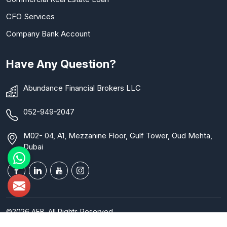
CFO Services
Company Bank Account
Have Any Question?
Abundance Financial Brokers LLC
052-949-2047
M02- 04, A1, Mezzanine Floor, Gulf Tower, Oud Mehta,
Dubai
©2026 AFB. All Rights Reserved.