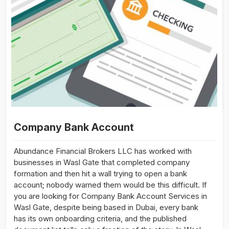
Company Bank Account
Abundance Financial Brokers LLC has worked with
businesses in Wasl Gate that completed company
formation and then hit a wall trying to open a bank
account; nobody warned them would be this difficult. If
you are looking for Company Bank Account Services in
Wasl Gate, despite being based in Dubai, every bank
has its own onboarding criteria, and the published