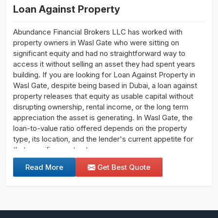
Loan Against Property
Abundance Financial Brokers LLC has worked with
property owners in Wasl Gate who were sitting on
significant equity and had no straightforward way to
access it without selling an asset they had spent years
building. If you are looking for Loan Against Property in
Wasl Gate, despite being based in Dubai, a loan against
property releases that equity as usable capital without
disrupting ownership, rental income, or the long term
appreciation the asset is generating. In Wasl Gate, the
loan-to-value ratio offered depends on the property
type, its location, and the lender's current appetite for
that specific asset category.
Read More
Get Best Quote