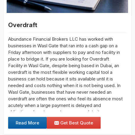
Overdraft
Abundance Financial Brokers LLC has worked with
businesses in Wasl Gate that ran into a cash gap on a
Friday afternoon with suppliers to pay and no facility in
place to bridge it. If you are looking for Overdraft
Facility in Wasl Gate, despite being based in Dubai, an
overdraft is the most flexible working capital tool a
business can hold because it sits available until it is
needed and costs nothing when it is not being used. In
Wasl Gate, businesses that have never needed an
overdraft are often the ones who feel its absence most
acutely when a large payment is delayed and
obligations do not pause to accommodate it.
Read More
Get Best Quote