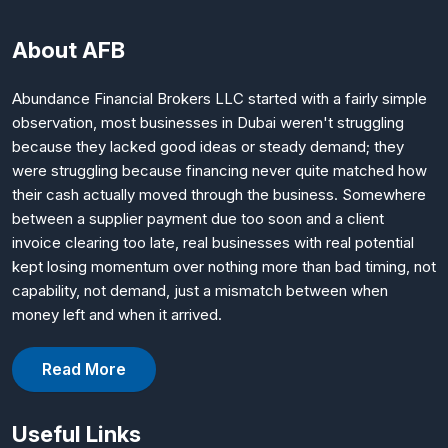
About AFB
Abundance Financial Brokers LLC started with a fairly simple
observation, most businesses in Dubai weren't struggling
because they lacked good ideas or steady demand; they
were struggling because financing never quite matched how
their cash actually moved through the business. Somewhere
between a supplier payment due too soon and a client
invoice clearing too late, real businesses with real potential
kept losing momentum over nothing more than bad timing, not
capability, not demand, just a mismatch between when
money left and when it arrived.
Read More
Useful Links