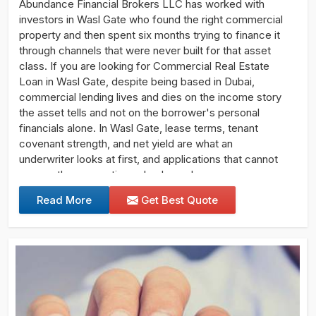
Abundance Financial Brokers LLC has worked with
investors in Wasl Gate who found the right commercial
property and then spent six months trying to finance it
through channels that were never built for that asset
class. If you are looking for Commercial Real Estate
Loan in Wasl Gate, despite being based in Dubai,
commercial lending lives and dies on the income story
the asset tells and not on the borrower's personal
financials alone. In Wasl Gate, lease terms, tenant
covenant strength, and net yield are what an
underwriter looks at first, and applications that cannot
answer those questions clearly rarely progress.
Read More
Get Best Quote