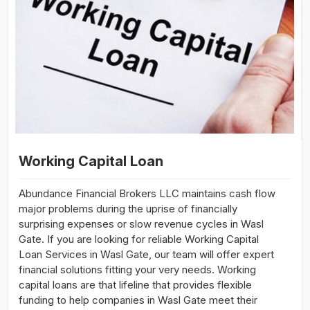
Working Capital Loan
Abundance Financial Brokers LLC maintains cash flow
major problems during the uprise of financially
surprising expenses or slow revenue cycles in Wasl
Gate. If you are looking for reliable Working Capital
Loan Services in Wasl Gate, our team will offer expert
financial solutions fitting your very needs. Working
capital loans are that lifeline that provides flexible
funding to help companies in Wasl Gate meet their