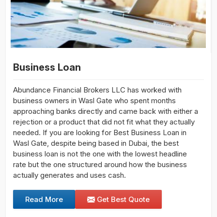
Business Loan
Abundance Financial Brokers LLC has worked with
business owners in Wasl Gate who spent months
approaching banks directly and came back with either a
rejection or a product that did not fit what they actually
needed. If you are looking for Best Business Loan in
Wasl Gate, despite being based in Dubai, the best
business loan is not the one with the lowest headline
rate but the one structured around how the business
actually generates and uses cash.
Read More
Get Best Quote