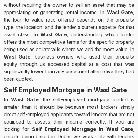
without requiring the owner to sell an asset that may be
appreciating or generating rental income. In
Wasl Gate
,
the loan-to-value ratio offered depends on the property
type, the location, and the lender's current appetite for that
asset class. In
Wasl Gate
, understanding which lender
offers the most competitive terms for the specific property
being used as collateral is where we add the most value. In
Wasl Gate
, business owners who used their property
equity through us accessed capital at a cost that was
significantly lower than any unsecured alternative they had
been quoted.
Self Employed Mortgage in Wasl Gate
In
Wasl Gate
, the self-employed mortgage market is
smaller than it should be because most brokers simply
direct self-employed applicants toward lenders that are not
equipped to assess their income correctly. If you are
looking for
Self Employed Mortgage in Wasl Gate
,
despite being based in Dubai, we work only with lenders