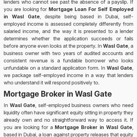
lenders who cannot see past the absence of a payslip. If
you are looking for
Mortgage Loan For Self Employed
in Wasl Gate
, despite being based in Dubai, self-
employed income is assessed completely differently from
salaried income, and the way it is presented to a lender
determines whether the application succeeds or fails
before anyone even looks at the property. In
Wasl Gate
, a
business owner with two years of audited accounts and
consistent revenue is a fundable borrower who looks
unfundable on a standard application form. In
Wasl Gate
,
we package self-employed income in a way that lenders
who understand it will respond positively to.
Mortgage Broker in Wasl Gate
In
Wasl Gate
, self-employed business owners who need
liquidity often have significant equity sitting in property they
already own and no straightforward way to access it. If
you are looking for a
Mortgage Broker in Wasl Gate
,
based in Dubai, a loan against property releases that equity