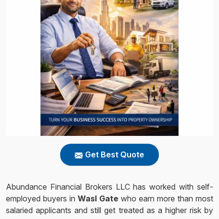
Get Best Quote
Abundance Financial Brokers LLC has worked with self-
employed buyers in
Wasl Gate
who earn more than most
salaried applicants and still get treated as a higher risk by