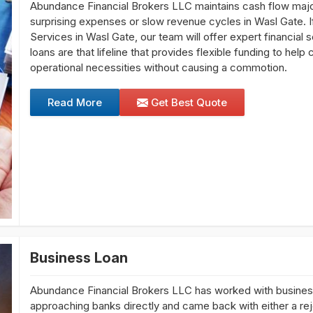
Abundance Financial Brokers LLC maintains cash flow major 
surprising expenses or slow revenue cycles in Wasl Gate. If
Services in Wasl Gate, our team will offer expert financial s
loans are that lifeline that provides flexible funding to he
operational necessities without causing a commotion.
Read More
Get Best Quote
Business Loan
Abundance Financial Brokers LLC has worked with busine
approaching banks directly and came back with either a reje