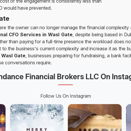
 cost of the engagement is consistently less than
FO would have prevented.
ate
here the owner can no longer manage the financial complexity al
onal CFO Services in Wasl Gate
, despite being based in Du
rather than paying for a full-time presence the workload does not
to the business's current complexity and increase it as the bu
n
Wasl Gate
, businesses preparing for fundraising, a bank faci
se conversations require.
dance Financial Brokers LLC On Inst
Follow Us On Instagram