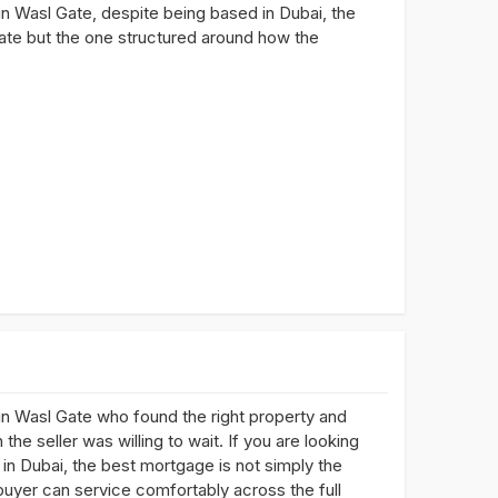
in Wasl Gate, despite being based in Dubai, the
rate but the one structured around how the
n Wasl Gate who found the right property and
he seller was willing to wait. If you are looking
in Dubai, the best mortgage is not simply the
buyer can service comfortably across the full