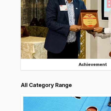
Achievement
All Category Range