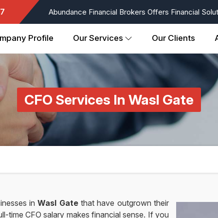
7
Abundance Financial Brokers Offers Financial Soluti
mpany Profile
Our Services
Our Clients
CFO Services In Wasl Gate
inesses in
Wasl Gate
that have outgrown their
ll-time CFO salary makes financial sense. If you