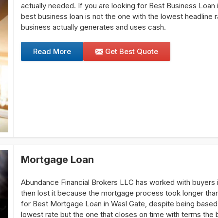
actually needed. If you are looking for Best Business Loan 
best business loan is not the one with the lowest headline 
business actually generates and uses cash.
Read More
Get Best Quote
Mortgage Loan
Abundance Financial Brokers LLC has worked with buyers i
then lost it because the mortgage process took longer than t
for Best Mortgage Loan in Wasl Gate, despite being based 
lowest rate but the one that closes on time with terms the 