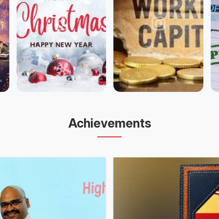
Achievements