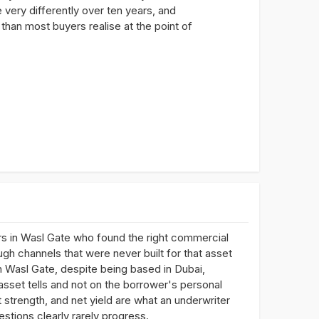
 very differently over ten years, and
than most buyers realise at the point of
s in Wasl Gate who found the right commercial
ugh channels that were never built for that asset
n Wasl Gate, despite being based in Dubai,
asset tells and not on the borrower's personal
 strength, and net yield are what an underwriter
estions clearly rarely progress.