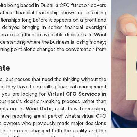
pite being based in Dubai, a CFO function covers
tegic financial leadership shows up in pricing
ionships long before it appears on a profit and
 delayed bringing in senior financial oversight
s costing them in avoidable decisions. In
Wasl
erstanding where the business is losing money;
tarting point alone changes the conversation from
ate
or businesses that need the thinking without the
at they have been calling financial management
If you are looking for
Virtual CFO Services in
business's decision-making process rather than
 acts on. In
Wasl Gate
, cash flow forecasting,
level reporting are all part of what a virtual CFO
ss owners who previously made major decisions
ist in the room changed both the quality and the