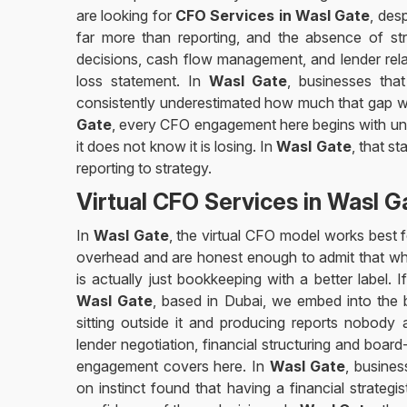
are looking for
CFO Services in Wasl Gate
, des
far more than reporting, and the absence of stra
decisions, cash flow management, and lender relat
loss statement. In
Wasl Gate
, businesses that
consistently underestimated how much that gap wa
Gate
, every CFO engagement here begins with und
it does not know it is losing. In
Wasl Gate
, that s
reporting to strategy.
Virtual CFO Services in Wasl G
In
Wasl Gate
, the virtual CFO model works best f
overhead and are honest enough to admit that wh
is actually just bookkeeping with a better label. 
Wasl Gate
, based in Dubai, we embed into the 
sitting outside it and producing reports nobody
lender negotiation, financial structuring and board-
engagement covers here. In
Wasl Gate
, busine
on instinct found that having a financial strateg