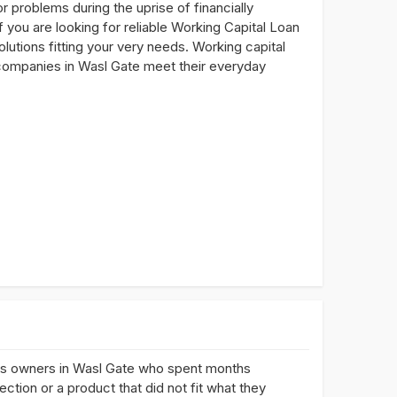
problems during the uprise of financially
 you are looking for reliable Working Capital Loan
olutions fitting your very needs. Working capital
lp companies in Wasl Gate meet their everyday
ss owners in Wasl Gate who spent months
ction or a product that did not fit what they