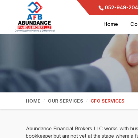
052-949-204
Home
Co
HOME
OUR SERVICES
CFO SERVICES
Abundance Financial Brokers LLC works with bus
bookkeeper but are not yet at the stage where a fu