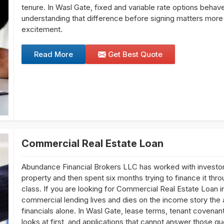
tenure. In Wasl Gate, fixed and variable rate options behave
understanding that difference before signing matters more 
excitement.
Read More
Get Best Quote
Commercial Real Estate Loan
Abundance Financial Brokers LLC has worked with investor
property and then spent six months trying to finance it thro
class. If you are looking for Commercial Real Estate Loan i
commercial lending lives and dies on the income story the 
financials alone. In Wasl Gate, lease terms, tenant covenant
looks at first, and applications that cannot answer those qu