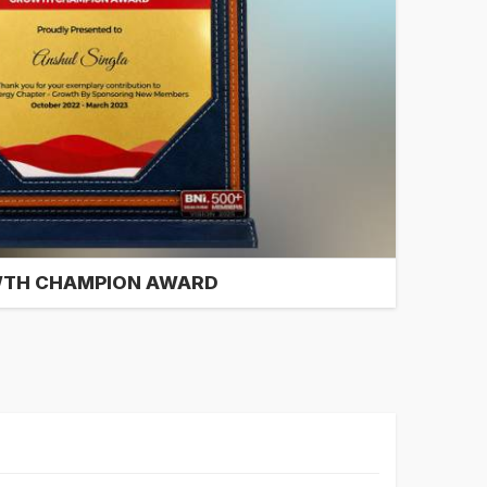
TH CHAMPION AWARD