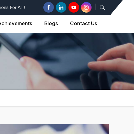
ons For All !
Achievements
Blogs
Contact Us