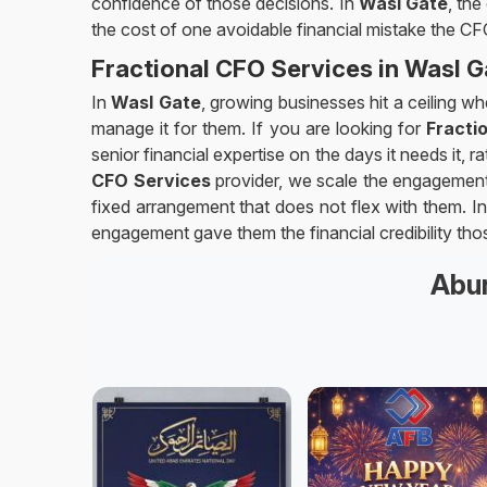
confidence of those decisions. In
Wasl Gate
, the
the cost of one avoidable financial mistake the C
Fractional CFO Services in Wasl G
In
Wasl Gate
, growing businesses hit a ceiling w
manage it for them. If you are looking for
Fracti
senior financial expertise on the days it needs it, 
CFO Services
provider, we scale the engagement 
fixed arrangement that does not flex with them. I
engagement gave them the financial credibility tho
Abun