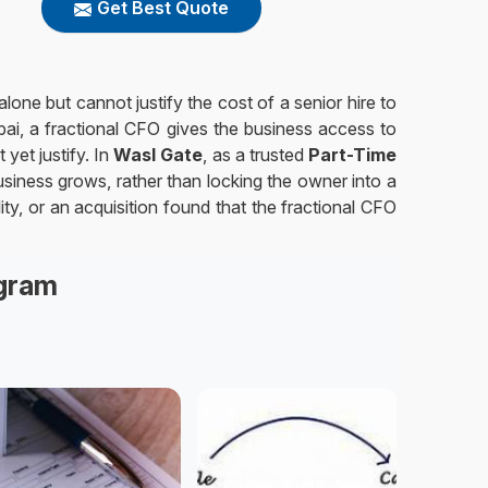
Get Best Quote
one but cannot justify the cost of a senior hire to
bai, a fractional CFO gives the business access to
 yet justify. In
Wasl Gate
, as a trusted
Part-Time
siness grows, rather than locking the owner into a
lity, or an acquisition found that the fractional CFO
agram