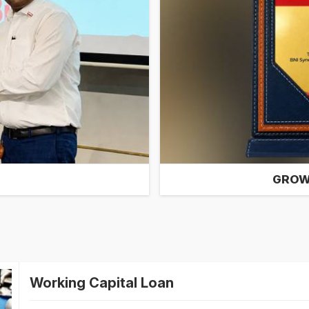
GROW
Working Capital Loan