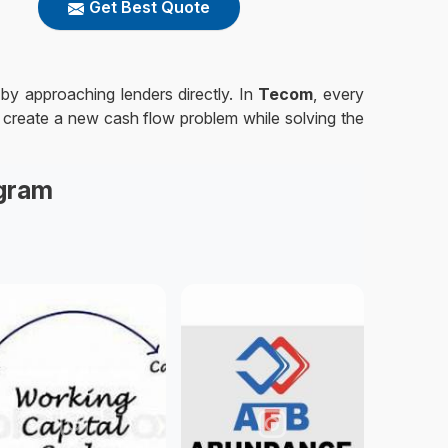
Get Best Quote
 by approaching lenders directly. In
Tecom
, every
t create a new cash flow problem while solving the
agram