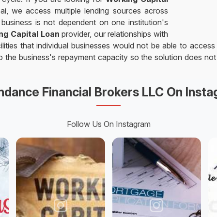
ai, we access multiple lending sources across
business is not dependent on one institution's
ng Capital Loan
provider, our relationships with
ities that individual businesses would not be able to access
 to the business's repayment capacity so the solution does no
dance Financial Brokers LLC On Inst
Follow Us On Instagram