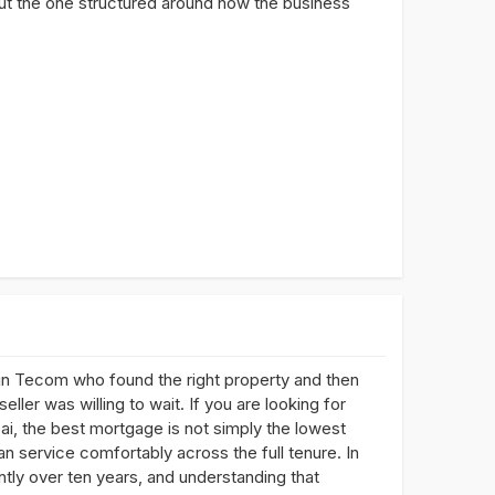
 but the one structured around how the business
n Tecom who found the right property and then
ller was willing to wait. If you are looking for
i, the best mortgage is not simply the lowest
an service comfortably across the full tenure. In
ntly over ten years, and understanding that