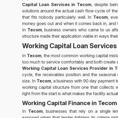
Capital Loan Services in Tecom
, despite bei
solutions around the actual cash flow cycle of th
that fits nobody particularly well. In
Tecom
, ev
money goes out and when it comes back in, and the
In
Tecom
, business owners who came to us after
structure made their application viable in ways the
Working Capital Loan Services
In
Tecom
, the most common working capital mistak
too much to service comfortably and both create a d
Working Capital Loan Services Provider in 
cycle, the receivables position and the seasonal
size. In
Tecom
, a business with 90 day payment te
working capital structure from one that collects 
right from the start is what makes the facility actual
Working Capital Finance in Tecom
In
Tecom
, businesses that rely on a single le
exposed when that lender tightens its criteria mid