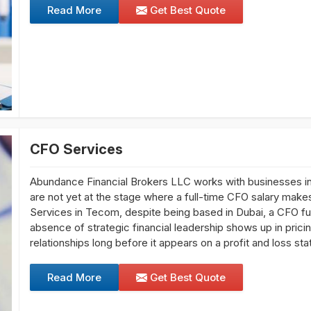
Read More
Get Best Quote
CFO Services
Abundance Financial Brokers LLC works with businesses i
are not yet at the stage where a full-time CFO salary makes
Services in Tecom, despite being based in Dubai, a CFO fu
absence of strategic financial leadership shows up in pric
relationships long before it appears on a profit and loss st
Read More
Get Best Quote