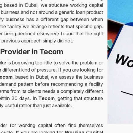
ng based in Dubai, we structure working capital
e business and not around a generic loan product
ery business has a different gap between when
 facility we arrange reflects that specific gap.
 being declined elsewhere found that the right
ir previous approach simply did not.
 Provider in Tecom
e is borrowing too little to solve the problem or
ifferent kind of pressure. If you are looking for
Tecom
, based in Dubai, we assess the business
 demand pattern before recommending a facility
rms from its clients needs a completely different
within 30 days. In
Tecom
, getting that structure
ly useful rather than just available.
nder for working capital often find themselves
 cycle. If you are looking for
Working Capital