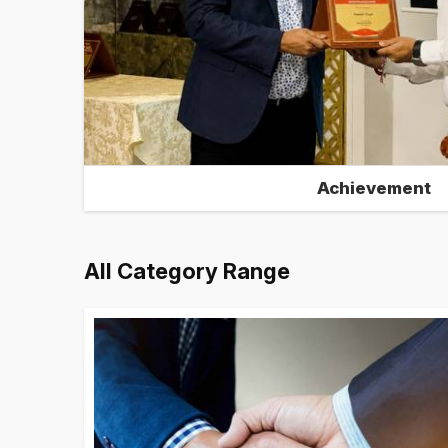
Achievement
All Category Range