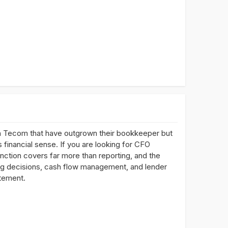
n Tecom that have outgrown their bookkeeper but
 financial sense. If you are looking for CFO
nction covers far more than reporting, and the
ing decisions, cash flow management, and lender
atement.