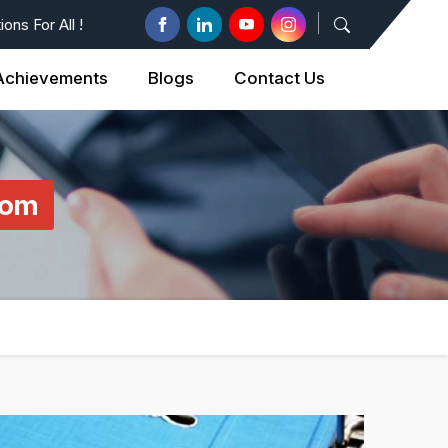
ons For All !
Achievements
Blogs
Contact Us
com