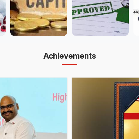
Achievements