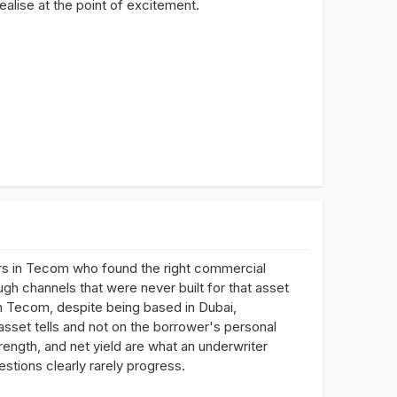
alise at the point of excitement.
rs in Tecom who found the right commercial
ugh channels that were never built for that asset
in Tecom, despite being based in Dubai,
asset tells and not on the borrower's personal
rength, and net yield are what an underwriter
estions clearly rarely progress.