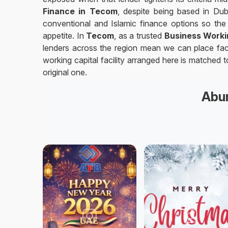
Finance in Tecom
, despite being based in Dub
conventional and Islamic finance options so the 
appetite. In
Tecom
, as a trusted
Business Worki
lenders across the region mean we can place facil
working capital facility arranged here is matched
original one.
Abun