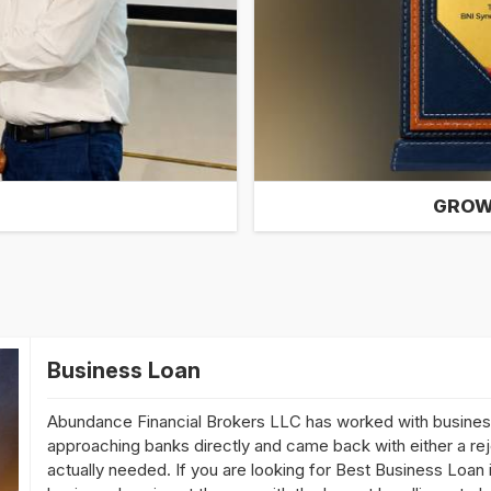
GROW
Business Loan
Abundance Financial Brokers LLC has worked with busine
approaching banks directly and came back with either a reje
actually needed. If you are looking for Best Business Loan