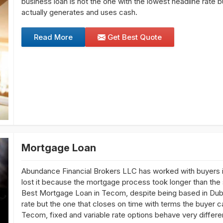
business loan is not the one with the lowest headline rate
actually generates and uses cash.
Read More
Get Best Quote
Mortgage Loan
Abundance Financial Brokers LLC has worked with buyers i
lost it because the mortgage process took longer than the se
Best Mortgage Loan in Tecom, despite being based in Duba
rate but the one that closes on time with terms the buyer c
Tecom, fixed and variable rate options behave very differe