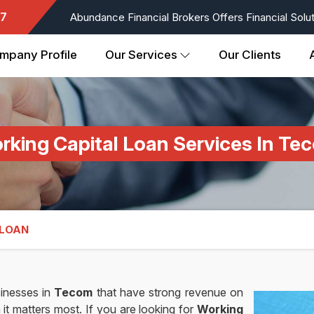
7
Abundance Financial Brokers Offers Financial Soluti
mpany Profile
Our Services
Our Clients
rking Capital Loan Services In Te
 LOAN
inesses in
Tecom
that have strong revenue on
 it matters most. If you are looking for
Working