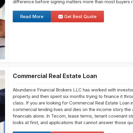
difference before signing matters more than most buyers re
Read More
Get Best Quote
Commercial Real Estate Loan
Abundance Financial Brokers LLC has worked with investo
property and then spent six months trying to finance it thro
class. If you are looking for Commercial Real Estate Loan 
commercial lending lives and dies on the income story the 
financials alone. In Tecom, lease terms, tenant covenant st
looks at first, and applications that cannot answer those qu