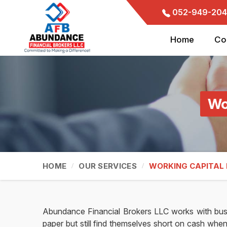
052-949-204
Home
Co
Wo
HOME
OUR SERVICES
WORKING CAPITAL
Abundance Financial Brokers LLC works with bus
paper but still find themselves short on cash when