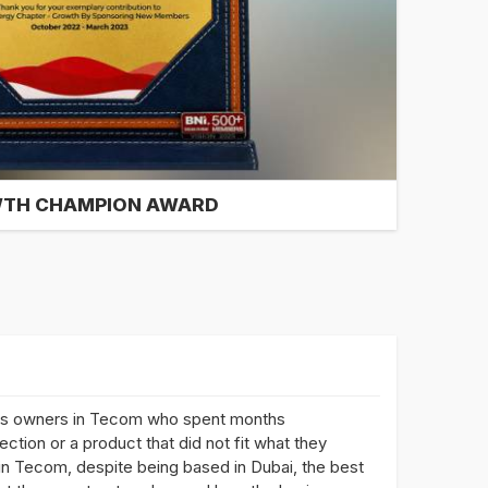
TH CHAMPION AWARD
ss owners in Tecom who spent months
ction or a product that did not fit what they
 in Tecom, despite being based in Dubai, the best