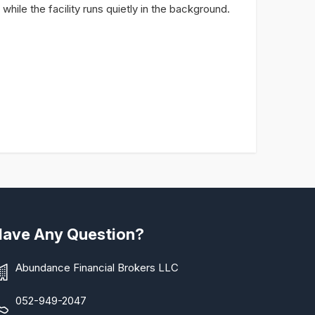
s while the facility runs quietly in the background.
Have Any Question?
Abundance Financial Brokers LLC
052-949-2047