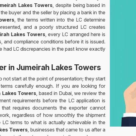
Jumeirah Lakes Towers
, despite being based in
he buyer and the seller by placing a bank in the
owers
, the terms written into the LC determine
esented, and a poorly structured LC creates
irah Lakes Towers
, every LC arranged here is
 and compliance conditions before it is issued.
ve had LC discrepancies in the past know exactly
der in Jumeirah Lakes Towers
not start at the point of presentation; they start
erms carefully enough. If you are looking for
ah Lakes Towers
, based in Dubai, we review the
ment requirements before the LC application is
 that requires documents the exporter cannot
 work, regardless of how smoothly the shipment
e LC terms to what is actually achievable in the
akes Towers
, businesses that came to us after a