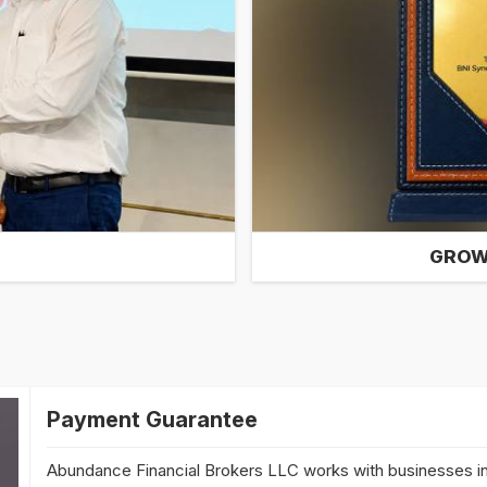
GROW
Payment Guarantee
Abundance Financial Brokers LLC works with businesses in