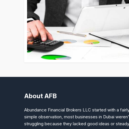
About AFB
Abundance Financial Brokers LLC started with a fairl
simple observation, most businesses in Dubai weren'
struggling because they lacked good ideas or stead