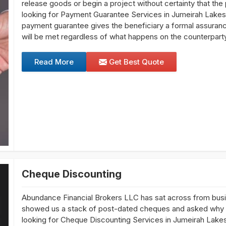
release goods or begin a project without certainty that the
looking for Payment Guarantee Services in Jumeirah Lakes
payment guarantee gives the beneficiary a formal assurance f
will be met regardless of what happens on the counterparty
Read More
Get Best Quote
Cheque Discounting
Abundance Financial Brokers LLC has sat across from bu
showed us a stack of post-dated cheques and asked why the
looking for Cheque Discounting Services in Jumeirah Lake