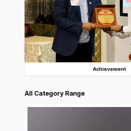
Achievement
All Category Range