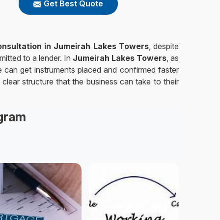
Get Best Quote
Consultation in Jumeirah Lakes Towers
, despite
itted to a lender. In
Jumeirah Lakes Towers
, as
e can get instruments placed and confirmed faster
clear structure that the business can take to their
agram