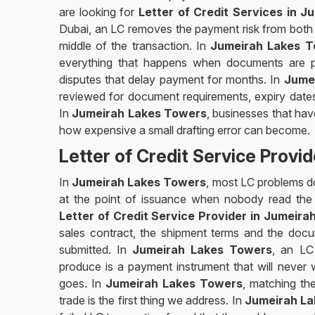
are looking for
Letter of Credit Services in 
Dubai, an LC removes the payment risk from both t
middle of the transaction. In
Jumeirah Lakes T
everything that happens when documents are pr
disputes that delay payment for months. In
Jume
reviewed for document requirements, expiry dates,
In
Jumeirah Lakes Towers
, businesses that ha
how expensive a small drafting error can become.
Letter of Credit Service Provi
In
Jumeirah Lakes Towers
, most LC problems do 
at the point of issuance when nobody read the t
Letter of Credit Service Provider in Jumeir
sales contract, the shipment terms and the docu
submitted. In
Jumeirah Lakes Towers
, an LC
produce is a payment instrument that will never
goes. In
Jumeirah Lakes Towers
, matching th
trade is the first thing we address. In
Jumeirah L