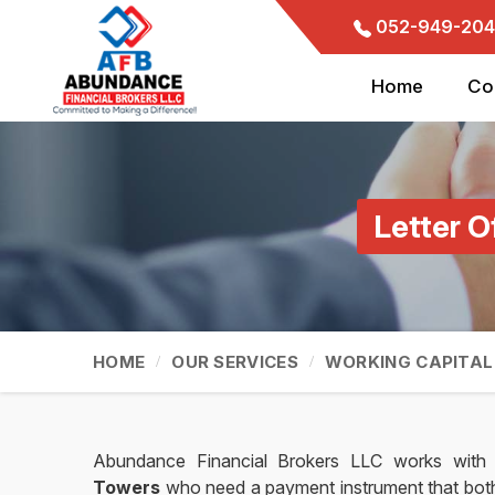
052-949-204
Home
Co
Letter O
HOME
OUR SERVICES
WORKING CAPITAL
Abundance Financial Brokers LLC works with 
Towers
who need a payment instrument that both s