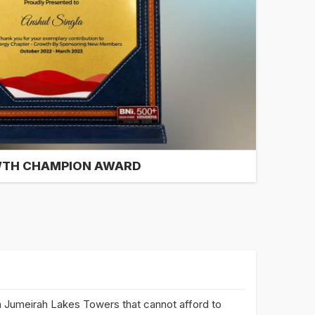
TH CHAMPION AWARD
 Jumeirah Lakes Towers that cannot afford to