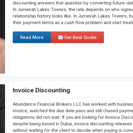
discounting answers that question by converting future-da
In Jumeirah Lakes Towers, the rate depends on who signed
relationship history looks like. In Jumeirah Lakes Towers, b
their payment terms as a cash flow problem and start trea
Read More
Get Best Quote
Invoice Discounting
Abundance Financial Brokers LLC has worked with busines
invoice, watched the due date pass and still chased paymen
obligations did not wait. If you are looking for Invoice Di
despite being based in Dubai, invoice discounting releases 
without waiting for the client to decide when paying is co