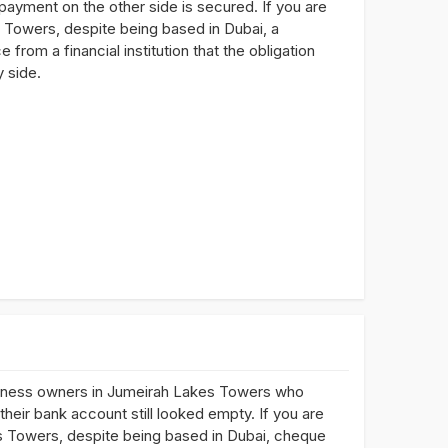
 payment on the other side is secured. If you are
 Towers, despite being based in Dubai, a
rom a financial institution that the obligation
 side.
siness owners in Jumeirah Lakes Towers who
ir bank account still looked empty. If you are
s Towers, despite being based in Dubai, cheque