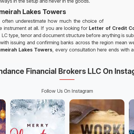
lways in the setup and never in the goods.
Jumeirah Lakes Towers
rs often underestimate how much the choice of
 instrument at all. If you are looking for
Letter of Credit 
 LC type, tenor and document structure before anything is subm
s with issuing and confirming banks across the region mean w
umeirah Lakes Towers
, every consultation here ends with a 
dance Financial Brokers LLC On Inst
Follow Us On Instagram