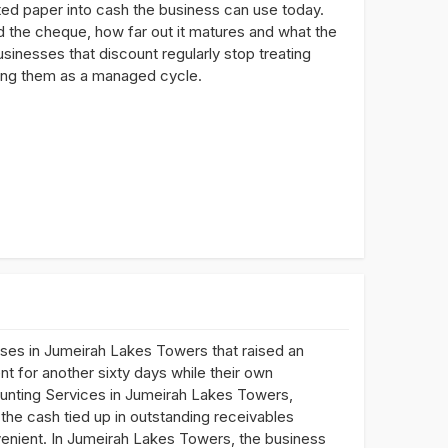
ted paper into cash the business can use today.
 the cheque, how far out it matures and what the
usinesses that discount regularly stop treating
ting them as a managed cycle.
ses in Jumeirah Lakes Towers that raised an
t for another sixty days while their own
scounting Services in Jumeirah Lakes Towers,
the cash tied up in outstanding receivables
nvenient. In Jumeirah Lakes Towers, the business