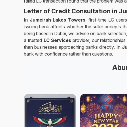
failed LC transaction found that the problem was a
Letter of Credit Consultation in 
In
Jumeirah Lakes Towers
, first-time LC use
issuing bank affects whether the seller accepts the
being based in Dubai, we advise on bank selection,
a trusted
LC Services
provider, our relationship
than businesses approaching banks directly. In
J
bank with confidence rather than questions.
Abun