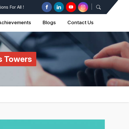
ons For All !
Achievements
Blogs
Contact Us
es Towers