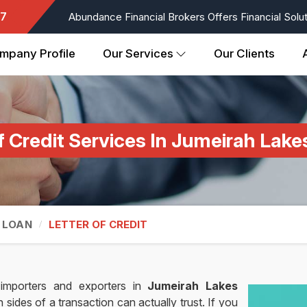
7
Abundance Financial Brokers Offers Financial Soluti
mpany Profile
Our Services
Our Clients
f Credit Services In Jumeirah Lak
 LOAN
LETTER OF CREDIT
importers and exporters in
Jumeirah Lakes
ides of a transaction can actually trust. If you