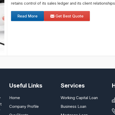
retains control of its sales ledger and its client relationship
Read More
Get Best Quote
Useful Links
Services
Home
Working Capital Loan
y
t
Company Profile
Business Loan
y