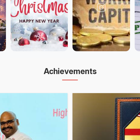
Achievements