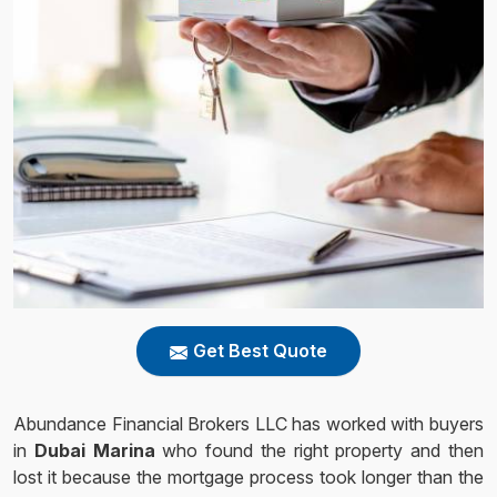
Get Best Quote
Abundance Financial Brokers LLC has worked with buyers
in
Dubai Marina
who found the right property and then
lost it because the mortgage process took longer than the