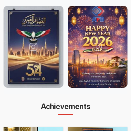
Achievements