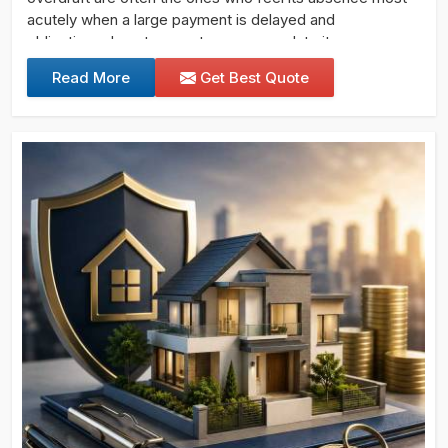
acutely when a large payment is delayed and
obligations do not pause to accommodate it.
Read More
Get Best Quote