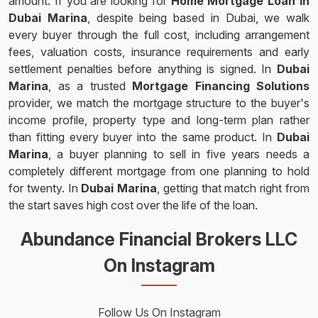
amount. If you are looking for
Home Mortgage Loan in
Dubai Marina
, despite being based in Dubai, we walk
every buyer through the full cost, including arrangement
fees, valuation costs, insurance requirements and early
settlement penalties before anything is signed. In
Dubai
Marina
, as a trusted
Mortgage Financing Solutions
provider, we match the mortgage structure to the buyer's
income profile, property type and long-term plan rather
than fitting every buyer into the same product. In
Dubai
Marina
, a buyer planning to sell in five years needs a
completely different mortgage from one planning to hold
for twenty. In
Dubai Marina
, getting that match right from
the start saves high cost over the life of the loan.
Abundance Financial Brokers LLC
On Instagram
Follow Us On Instagram