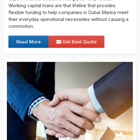
Working capital loans are that lifeline that provides
flexible funding to help companies in Dubai Marina meet
their everyday operational necessities without causing a
commotion.
Read More
Get Best Quote