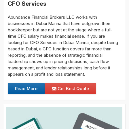
CFO Services
Abundance Financial Brokers LLC works with
businesses in Dubai Marina that have outgrown their
bookkeeper but are not yet at the stage where a full-
time CFO salary makes financial sense. If you are
looking for CFO Services in Dubai Marina, despite being
based in Dubai, a CFO function covers far more than
reporting, and the absence of strategic financial
leadership shows up in pricing decisions, cash flow
management, and lender relationships long before it
appears on a profit and loss statement.
Read More
Get Best Quote