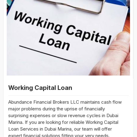
Working Capital Loan
Abundance Financial Brokers LLC maintains cash flow
major problems during the uprise of financially
surprising expenses or slow revenue cycles in Dubai
Marina. If you are looking for reliable Working Capital
Loan Services in Dubai Marina, our team will offer
expert financial solutions fitting your very needs.