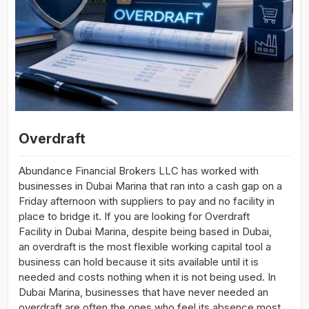
Overdraft
Abundance Financial Brokers LLC has worked with
businesses in Dubai Marina that ran into a cash gap on a
Friday afternoon with suppliers to pay and no facility in
place to bridge it. If you are looking for Overdraft
Facility in Dubai Marina, despite being based in Dubai,
an overdraft is the most flexible working capital tool a
business can hold because it sits available until it is
needed and costs nothing when it is not being used. In
Dubai Marina, businesses that have never needed an
overdraft are often the ones who feel its absence most