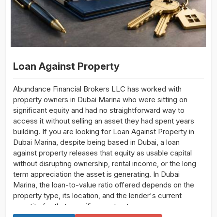
Loan Against Property
Abundance Financial Brokers LLC has worked with
property owners in Dubai Marina who were sitting on
significant equity and had no straightforward way to
access it without selling an asset they had spent years
building. If you are looking for Loan Against Property in
Dubai Marina, despite being based in Dubai, a loan
against property releases that equity as usable capital
without disrupting ownership, rental income, or the long
term appreciation the asset is generating. In Dubai
Marina, the loan-to-value ratio offered depends on the
property type, its location, and the lender's current
appetite for that specific asset category.