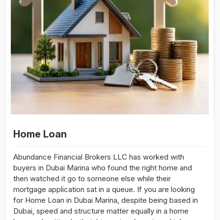
Home Loan
Abundance Financial Brokers LLC has worked with
buyers in Dubai Marina who found the right home and
then watched it go to someone else while their
mortgage application sat in a queue. If you are looking
for Home Loan in Dubai Marina, despite being based in
Dubai, speed and structure matter equally in a home