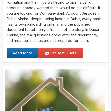
formation and then hit a wall trying to open a bank
account; nobody warned them would be this difficult. If
you are looking for Company Bank Account Services in
Dubai Marina, despite being based in Dubai, every bank
has its own onboarding criteria, and the published
document list tells only a fraction of the story. In Dubai
Marina, the real questions come after the documents,
and most businesses are not prepared for them.
Read More
Get Best Quote