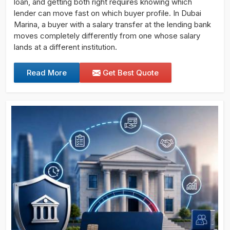
loan, and getting both right requires knowing which
lender can move fast on which buyer profile. In Dubai
Marina, a buyer with a salary transfer at the lending bank
moves completely differently from one whose salary
lands at a different institution.
Read More
Get Best Quote