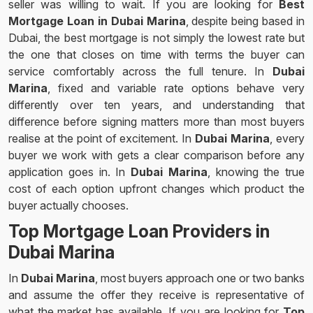
seller was willing to wait. If you are looking for
Best
Mortgage Loan in Dubai Marina
, despite being based in
Dubai, the best mortgage is not simply the lowest rate but
the one that closes on time with terms the buyer can
service comfortably across the full tenure. In
Dubai
Marina
, fixed and variable rate options behave very
differently over ten years, and understanding that
difference before signing matters more than most buyers
realise at the point of excitement. In
Dubai Marina
, every
buyer we work with gets a clear comparison before any
application goes in. In
Dubai Marina
, knowing the true
cost of each option upfront changes which product the
buyer actually chooses.
Top Mortgage Loan Providers in
Dubai Marina
In
Dubai Marina
, most buyers approach one or two banks
and assume the offer they receive is representative of
what the market has available. If you are looking for
Top