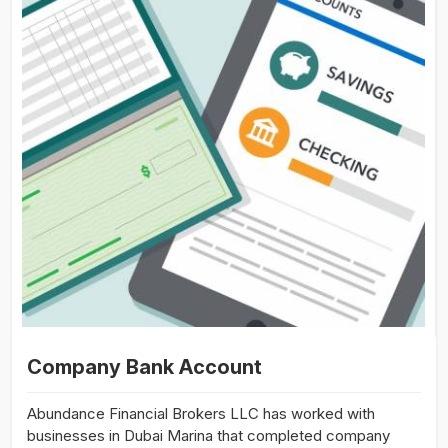
Company Bank Account
Abundance Financial Brokers LLC has worked with
businesses in Dubai Marina that completed company