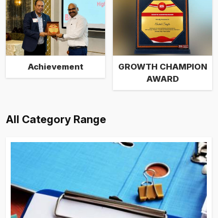
Achievement
GROWTH CHAMPION
AWARD
All Category Range