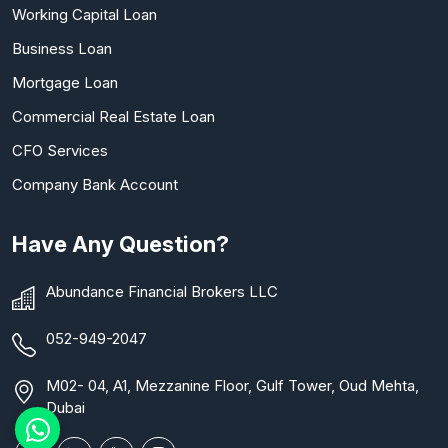
Working Capital Loan
Business Loan
Mortgage Loan
Commercial Real Estate Loan
CFO Services
Company Bank Account
Have Any Question?
Abundance Financial Brokers LLC
052-949-2047
M02- 04, A1, Mezzanine Floor, Gulf Tower, Oud Mehta,
Dubai