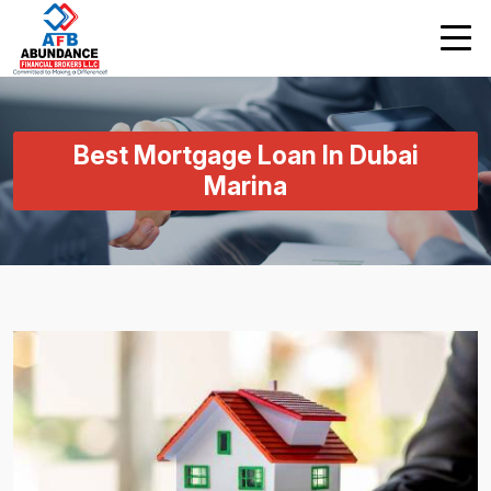
Best Mortgage Loan In Dubai
Marina