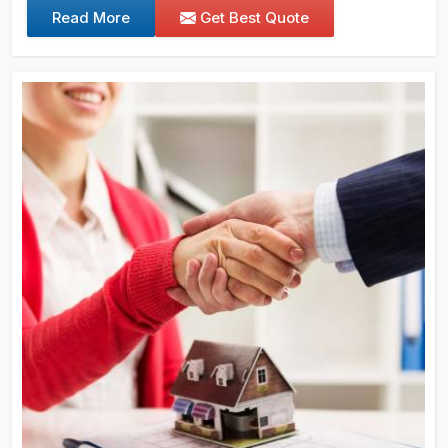
Read More
Get Best Quote