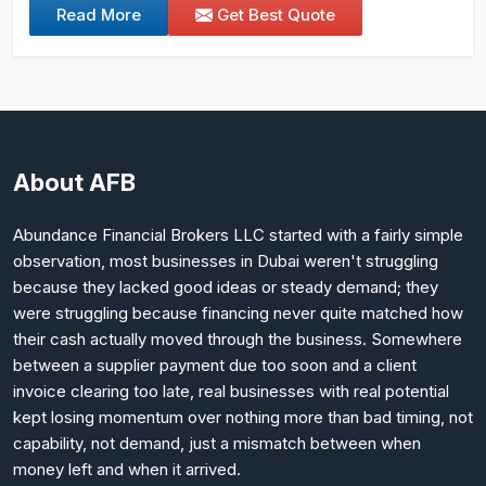
Read More
Get Best Quote
About AFB
Abundance Financial Brokers LLC started with a fairly simple
observation, most businesses in Dubai weren't struggling
because they lacked good ideas or steady demand; they
were struggling because financing never quite matched how
their cash actually moved through the business. Somewhere
between a supplier payment due too soon and a client
invoice clearing too late, real businesses with real potential
kept losing momentum over nothing more than bad timing, not
capability, not demand, just a mismatch between when
money left and when it arrived.