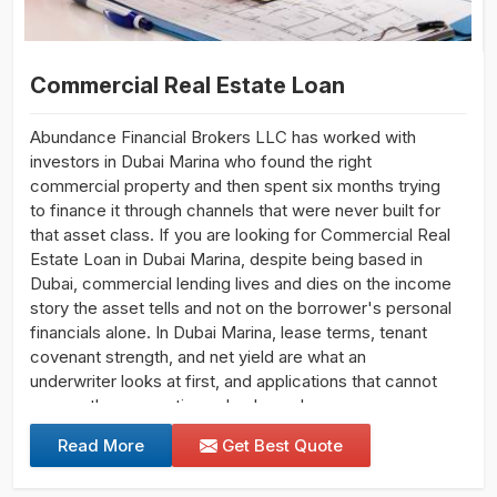
Commercial Real Estate Loan
Abundance Financial Brokers LLC has worked with
investors in Dubai Marina who found the right
commercial property and then spent six months trying
to finance it through channels that were never built for
that asset class. If you are looking for Commercial Real
Estate Loan in Dubai Marina, despite being based in
Dubai, commercial lending lives and dies on the income
story the asset tells and not on the borrower's personal
financials alone. In Dubai Marina, lease terms, tenant
covenant strength, and net yield are what an
underwriter looks at first, and applications that cannot
answer those questions clearly rarely progress.
Read More
Get Best Quote