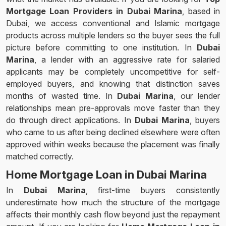
Mortgage Loan Providers in Dubai Marina
, based in
Dubai, we access conventional and Islamic mortgage
products across multiple lenders so the buyer sees the full
picture before committing to one institution. In
Dubai
Marina
, a lender with an aggressive rate for salaried
applicants may be completely uncompetitive for self-
employed buyers, and knowing that distinction saves
months of wasted time. In
Dubai Marina
, our lender
relationships mean pre-approvals move faster than they
do through direct applications. In
Dubai Marina
, buyers
who came to us after being declined elsewhere were often
approved within weeks because the placement was finally
matched correctly.
Home Mortgage Loan in Dubai Marina
In
Dubai Marina
, first-time buyers consistently
underestimate how much the structure of the mortgage
affects their monthly cash flow beyond just the repayment