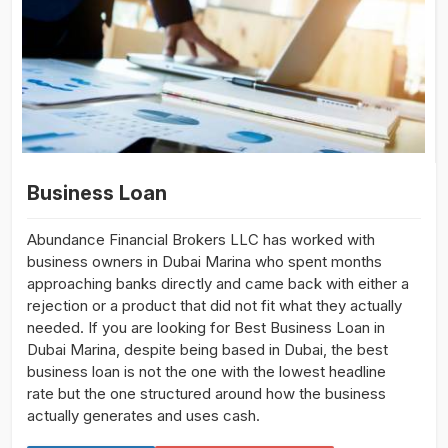
Business Loan
Abundance Financial Brokers LLC has worked with
business owners in Dubai Marina who spent months
approaching banks directly and came back with either a
rejection or a product that did not fit what they actually
needed. If you are looking for Best Business Loan in
Dubai Marina, despite being based in Dubai, the best
business loan is not the one with the lowest headline
rate but the one structured around how the business
actually generates and uses cash.