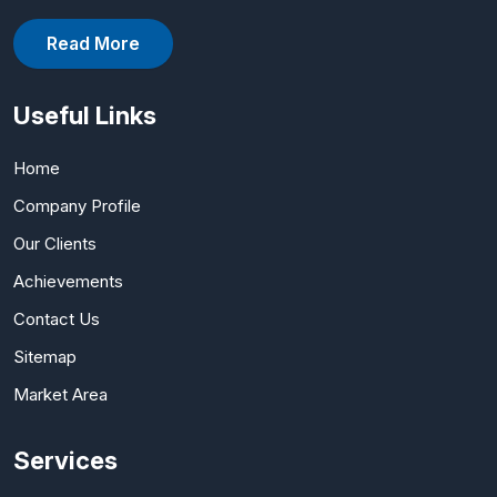
Read More
Useful Links
Home
Company Profile
Our Clients
Achievements
Contact Us
Sitemap
Market Area
Services