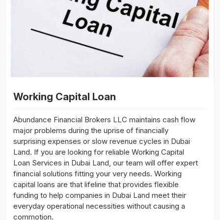
Working Capital Loan
Abundance Financial Brokers LLC maintains cash flow
major problems during the uprise of financially
surprising expenses or slow revenue cycles in Dubai
Land. If you are looking for reliable Working Capital
Loan Services in Dubai Land, our team will offer expert
financial solutions fitting your very needs. Working
capital loans are that lifeline that provides flexible
funding to help companies in Dubai Land meet their
everyday operational necessities without causing a
commotion.