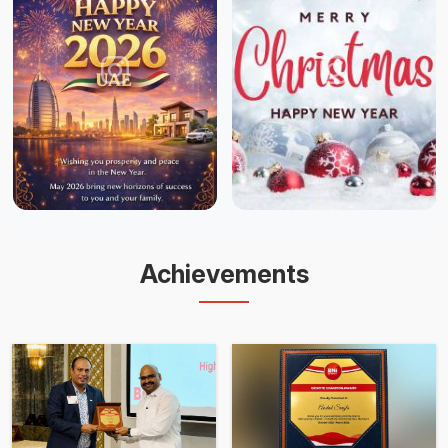
Achievements