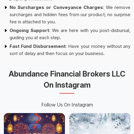
No Surcharges or Conveyance Charges
: We remove
surcharges and hidden fees from our product; no surprise
fee is attached to you.
Ongoing Support
: We are here with you post-disbursal,
guiding you at each step.
Fast Fund Disbursement
: Have your money without any
sort of delay and then focus on your business.
Abundance Financial Brokers LLC
On Instagram
Follow Us On Instagram