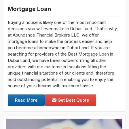
Mortgage Loan
Buying a house is likely one of the most important
decisions you will ever make in Dubai Land. That is why,
at Abundance Financial Brokers LLC, we offer
mortgage loans to make the process easier and help
you become a homeowner in Dubai Land. If you are
searching for providers of the Best Mortgage Loan in
Dubai Land, we have been outperforming all other
providers with our customized solutions fitting the
unique financial situations of our clients and, therefore,
hold outstanding potential in enabling you to enjoy the
house of your dreams with minimum hassle.
Read More
Get Best Quote