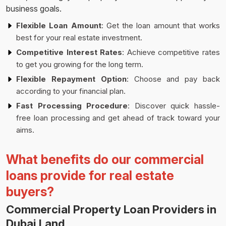
business goals.
Flexible Loan Amount
: Get the loan amount that works
best for your real estate investment.
Competitive Interest Rates
: Achieve competitive rates
to get you growing for the long term.
Flexible Repayment Option
: Choose and pay back
according to your financial plan.
Fast Processing Procedure
: Discover quick hassle-
free loan processing and get ahead of track toward your
aims.
What benefits do our commercial
loans provide for real estate
buyers?
Commercial Property Loan Providers in
Dubai Land