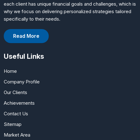
each client has unique financial goals and challenges, which is
why we focus on delivering personalized strategies tailored
specifically to their needs.
Read More
Useful Links
Home
Company Profile
Our Clients
Achievements
Contact Us
Sitemap
Market Area