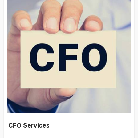
CFO Services