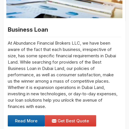
Business Loan
At Abundance Financial Brokers LLC, we have been
aware of the fact that each business, irrespective of
size, has some specific financial requirements in Dubai
Land. While searching for providers of the Best
Business Loan in Dubai Land, our policies of
performance, as well as consumer satisfaction, make
us the winner among a mass of competitive places.
Whether it is expansion operations in Dubai Land,
investing in new technologies, or day-to-day expenses,
our loan solutions help you unlock the avenue of
finances with ease.
Read More
Get Best Quote