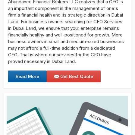
Abundance Financial Brokers LLC realizes that a CFO is
an important component in the management of one's
firm's financial health and its strategic direction in Dubai
Land. For business owners searching for CFO Services
in Dubai Land, we ensure that your enterprise remains
financially healthy and well-positioned for growth. More
business owners in small and medium-sized businesses
may not afford a full-time addition from a dedicated
CFO. That is where our services for the CFO have
proved necessary in Dubai Land.
Read More
Get Best Quote