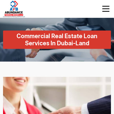
Commercial Real Estate Loan
Services In Dubai-Land