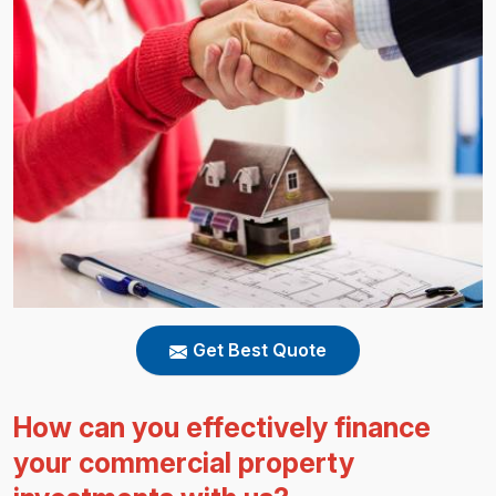
Get Best Quote
How can you effectively finance
your commercial property