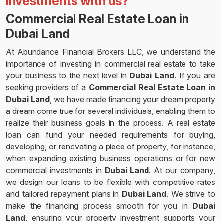
investments with us?
Commercial Real Estate Loan in
Dubai Land
At Abundance Financial Brokers LLC, we understand the
importance of investing in commercial real estate to take
your business to the next level in
Dubai Land
. If you are
seeking providers of a
Commercial Real Estate Loan in
Dubai Land
, we have made financing your dream property
a dream come true for several individuals, enabling them to
realize their business goals in the process. A real estate
loan can fund your needed requirements for buying,
developing, or renovating a piece of property, for instance,
when expanding existing business operations or for new
commercial investments in
Dubai Land
. At our company,
we design our loans to be flexible with competitive rates
and tailored repayment plans in
Dubai Land
. We strive to
make the financing process smooth for you in
Dubai
Land
, ensuring your property investment supports your