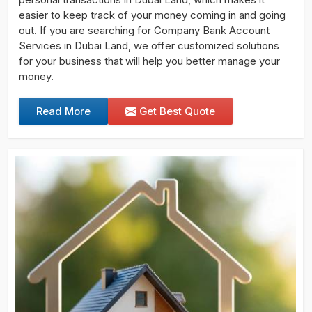
easier to keep track of your money coming in and going
out. If you are searching for Company Bank Account
Services in Dubai Land, we offer customized solutions
for your business that will help you better manage your
money.
Read More
Get Best Quote