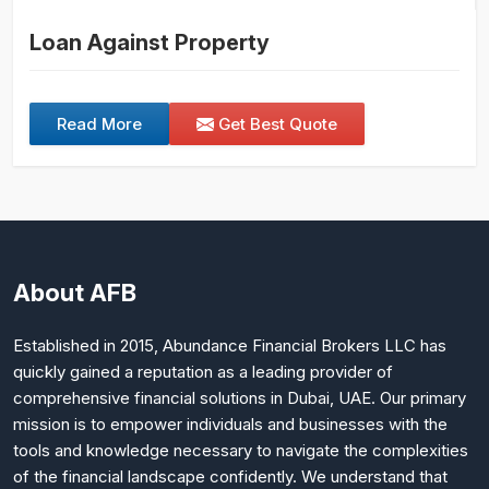
Loan Against Property
Read More
Get Best Quote
About AFB
Established in 2015, Abundance Financial Brokers LLC has
quickly gained a reputation as a leading provider of
comprehensive financial solutions in Dubai, UAE. Our primary
mission is to empower individuals and businesses with the
tools and knowledge necessary to navigate the complexities
of the financial landscape confidently. We understand that