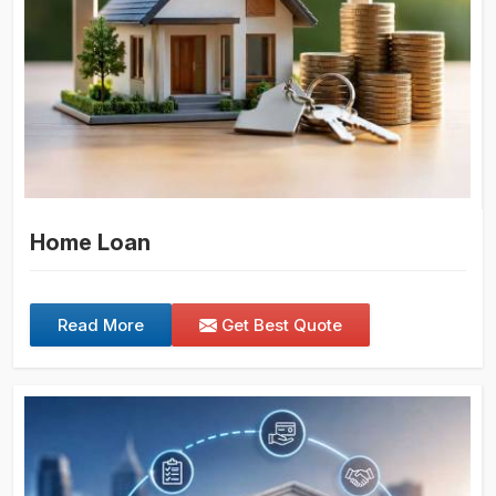
Home Loan
Read More
Get Best Quote