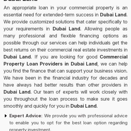
An appropriate loan in your commercial property is an
essential need for extended-term success in
Dubai Land
.
We provide customized solutions that cater specifically to
your requirements in
Dubai Land
. Allowing people as
many professional and flexible financing options as
possible through our services can help individuals get the
best returns on their commercial real estate investments in
Dubai Land
. If you are looking for good
Commercial
Property Loan Providers in Dubai Land
, we can help
you find the finance that can support your business vision.
We have been in the financial industry for decades and
have always had better results than other providers in
Dubai Land
. Our team of experts will work closely with
you throughout the loan process to make sure it goes
smoothly and quickly for you in
Dubai Land
.
Expert Advice
: We provide you with professional advice
to enable you to opt for the best loan option regarding
property investment.