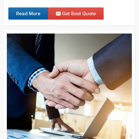
Read More
Get Best Quote