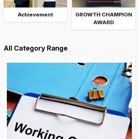
Achievement
GROWTH CHAMPION
AWARD
All Category Range