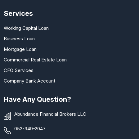
Services
Working Capital Loan
Business Loan
Mortgage Loan
Commercial Real Estate Loan
CFO Services
Company Bank Account
Have Any Question?
Abundance Financial Brokers LLC
052-949-2047