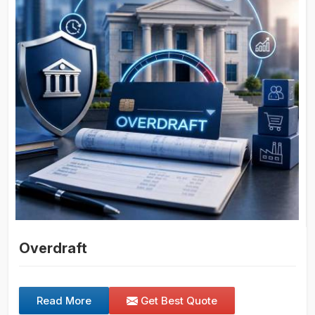
Overdraft
Read More
Get Best Quote