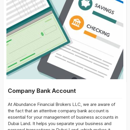
Company Bank Account
At Abundance Financial Brokers LLC, we are aware of
the fact that an attentive company bank account is
essential for your management of business accounts in
Dubai Land. It helps you separate your business and
personal transactions in Dubai Land, which makes it