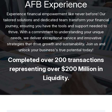
AFB Experience
Experience financial empowerment like never before! Our
tailored solutions and dedicated team transform your financial
journey, ensuring you have the tools and support needed to
thrive. With a commitment to understanding your unique
needs, we deliver exceptional service and innovative
strategies that drive growth and sustainability. Join us and
unlock your business's true potential today!
Completed over 200 transactions
representing over $200 Million in
Liquidity.