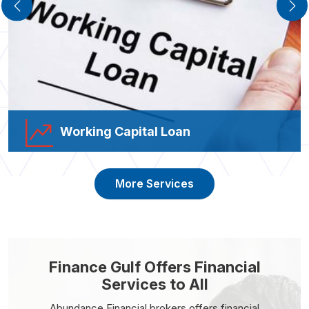
Working Capital Loan
More Services
Finance Gulf Offers Financial
Services to All
Abundance Financial brokers offers financial