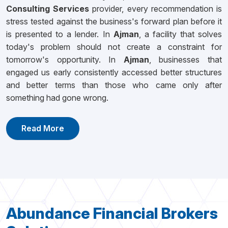
Consulting Services
provider, every recommendation is
stress tested against the business's forward plan before it
is presented to a lender. In
Ajman
, a facility that solves
today's problem should not create a constraint for
tomorrow's opportunity. In
Ajman
, businesses that
engaged us early consistently accessed better structures
and better terms than those who came only after
something had gone wrong.
Read More
Abundance Financial Brokers