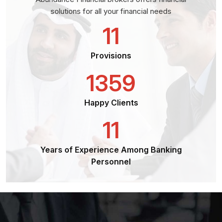
solutions for all your financial needs
11
Provisions
1359
Happy Clients
11
Years of Experience Among Banking
Personnel