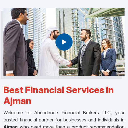
Best Financial Services in
Ajman
Welcome to Abundance Financial Brokers LLC, your
trusted financial partner for businesses and individuals in
Ajman
who need more than a product recommendation