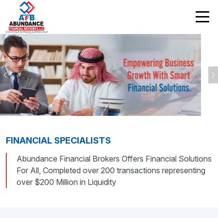
Previous
FINANCIAL SPECIALISTS
Abundance Financial Brokers Offers Financial Solutions
For All, Completed over 200 transactions representing
over $200 Million in Liquidity