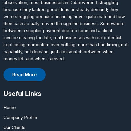
observation, most businesses in Dubai weren't struggling
because they lacked good ideas or steady demand; they
were struggling because financing never quite matched how
their cash actually moved through the business. Somewhere
between a supplier payment due too soon and a client
invoice clearing too late, real businesses with real potential
kept losing momentum over nothing more than bad timing, not
capability, not demand, just a mismatch between when
money left and when it arrived.
Read More
Useful Links
Home
Company Profile
Our Clients