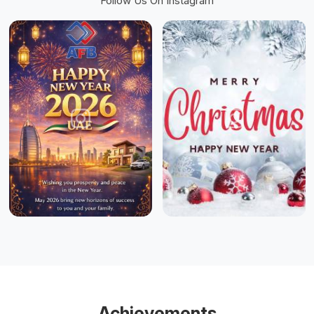
Follow Us On Instagram
Achievements