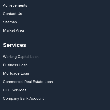
Achievements
Contact Us
Sitemap
Market Area
Services
Working Capital Loan
Business Loan
Mortgage Loan
Commercial Real Estate Loan
CFO Services
Company Bank Account