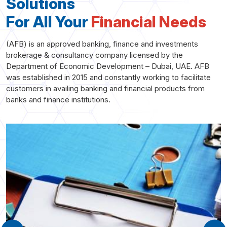
Solutions
For All Your
Financial Needs
(AFB) is an approved banking, finance and investments
brokerage & consultancy company licensed by the
Department of Economic Development – Dubai, UAE. AFB
was established in 2015 and constantly working to facilitate
customers in availing banking and financial products from
banks and finance institutions.