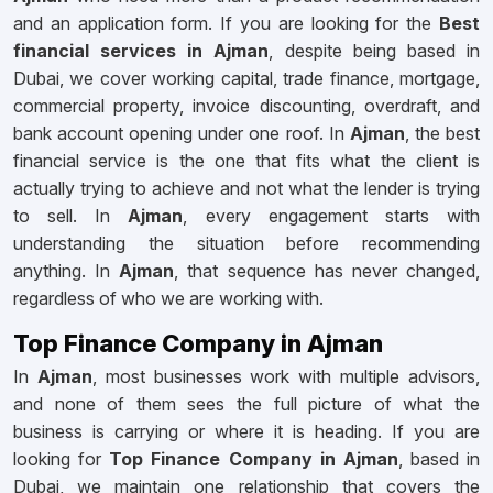
and an application form. If you are looking for the
Best
financial services in Ajman
, despite being based in
Dubai, we cover working capital, trade finance, mortgage,
commercial property, invoice discounting, overdraft, and
bank account opening under one roof. In
Ajman
, the best
financial service is the one that fits what the client is
actually trying to achieve and not what the lender is trying
to sell. In
Ajman
, every engagement starts with
understanding the situation before recommending
anything. In
Ajman
, that sequence has never changed,
regardless of who we are working with.
Top Finance Company in Ajman
In
Ajman
, most businesses work with multiple advisors,
and none of them sees the full picture of what the
business is carrying or where it is heading. If you are
looking for
Top Finance Company in Ajman
, based in
Dubai, we maintain one relationship that covers the