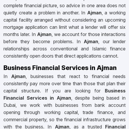
complete financial picture, so advice in one area does not
quietly create a problem in another. In
Ajman
, a working
capital facility arranged without considering an upcoming
mortgage application can limit what a lender will offer six
months later. In
Ajman
, we account for those interactions
before they become problems. In
Ajman
, our lender
relationships across conventional and Islamic finance
consistently open doors that direct applications cannot.
Business Financial Services in Ajman
In
Ajman
, businesses that react to financial needs
consistently pay more over time than those that plan their
capital structure. If you are looking for
Business
Financial Services in Ajman
, despite being based in
Dubai, we work with businesses from bank account
opening through working capital, trade finance, and
commercial property, so the financial infrastructure grows
with the business. In
Ajman
, as a trusted
Financial