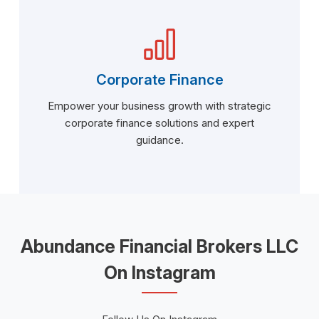
Corporate Finance
Empower your business growth with strategic
corporate finance solutions and expert
guidance.
Abundance Financial Brokers LLC
On Instagram