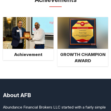
Achievement
GROWTH CHAMPION
AWARD
About AFB
Abundance Financial Brokers LLC started with a fairly simple